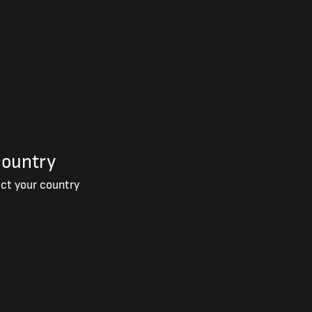
country
ect your country