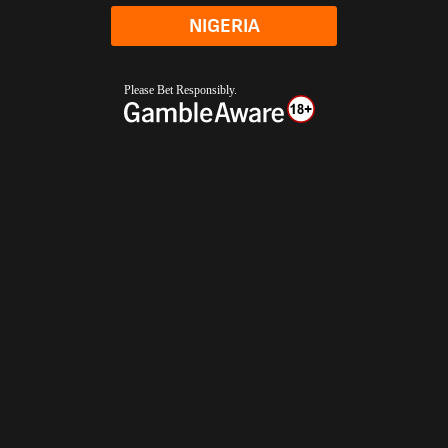
NIGERIA
Please Bet Responsibly.