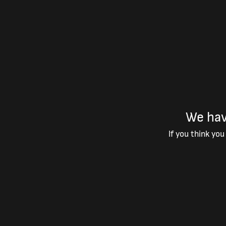
We hav
If you think yo