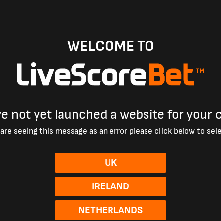
WELCOME TO
e not yet launched a website for your 
u are seeing this message as an error please click below to sel
UK
IRELAND
NETHERLANDS