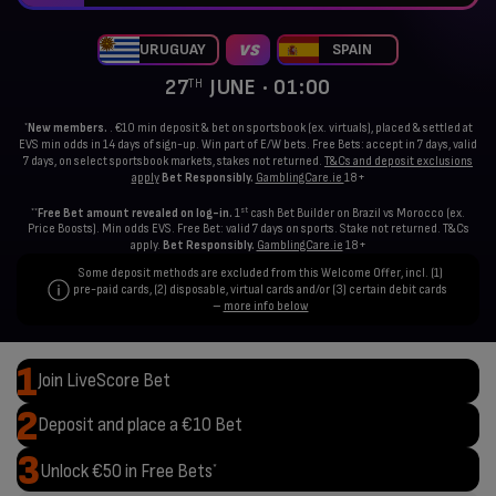
vs
URUGUAY
SPAIN
27
JUNE · 01:00
TH
New members.
. €10 min deposit & bet on sportsbook (ex. virtuals), placed & settled at
*
EVS min odds in 14 days of sign-up. Win part of E/W bets. Free Bets: accept in 7 days, valid
7 days, on select sportsbook markets, stakes not returned.
T&Cs and deposit exclusions
apply
Bet Responsibly.
GamblingCare.ie
18+
st
Free Bet amount revealed on log-in.
1
cash Bet Builder on Brazil vs Morocco (ex.
**
Price Boosts). Min odds EVS. Free Bet: valid 7 days on sports. Stake not returned. T&Cs
apply.
Bet Responsibly.
GamblingCare.ie
18+
Some deposit methods are excluded from this Welcome Offer, incl. (1)
pre-paid cards, (2) disposable, virtual cards and/or (3) certain debit cards
–
more info below
1
Join LiveScore Bet
2
Deposit and place a €10 Bet
3
Unlock €50 in Free Bets
*