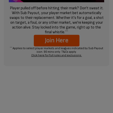
Player pulled off before hitting their mark? Don't sweat it.
With Sub Payout, your player market bet automatically
swaps to their replacement. Whether it's for a goal, a shot
on target, a foul, or any other market, we're keeping your
action alive. Stay locked into the game, right up to the
final whistle.
*
*
*
Join Here
Applies to select player markets and leagues indicated by Sub Payout
*
*
*
icon. 90 mins only. T&Cs apply.
Click here for full rules and exclusions.