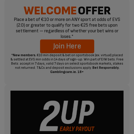
WELCOME
OFFER
Place a bet of €10 or more on ANY sport at odds of EVS
(2.0) or greater to qualify for two €25 free bets upon
settlement — regardless of whether your bet wins or
loses.*
Join Here
*New members.
€10 min deposit & bet on sportsbook (ex. virtual) placed
& settled at EVS min odds in 14 days of sign-up. Win part of E/W bets. Free
Bets: accept in 7 days, valid 7 days on select sportsbook markets, stakes
not returned. T&Cs and deposit exclusions apply.
Bet Responsibly.
Gamblingcare.ie. 18+