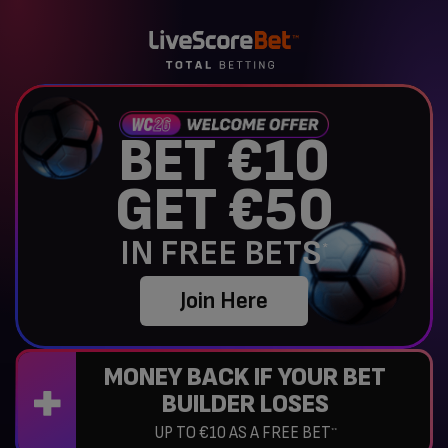
BET €10
GET €50
IN FREE BETS
*
Join Here
MONEY BACK IF YOUR BET
BUILDER LOSES
UP TO €10 AS A FREE BET
**