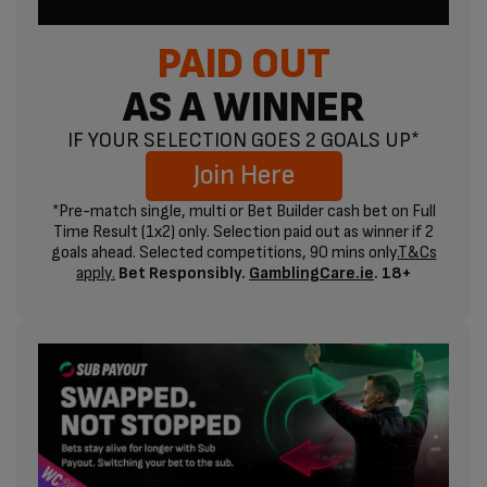
PAID OUT
AS A WINNER
IF YOUR SELECTION GOES 2 GOALS UP*
Join Here
*Pre-match single, multi or Bet Builder cash bet on Full
Time Result (1x2) only. Selection paid out as winner if 2
goals ahead. Selected competitions, 90 mins only.
T&Cs
apply.
Bet Responsibly.
GamblingCare.ie
. 18+