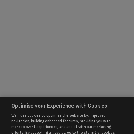
Optimise your Experience with Cookies
We'll use cookies to optimise the website by; improved
navigation, building enhanced features, providing you with
more relevant experiences, and assist with our marketing
efforts. By accepting all, you agree to the storing of cookies