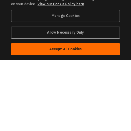
on your device.
View our Cookie Policy here
Manage Cookies
Allow Necessary Only
Accept All Cookies
Join Here