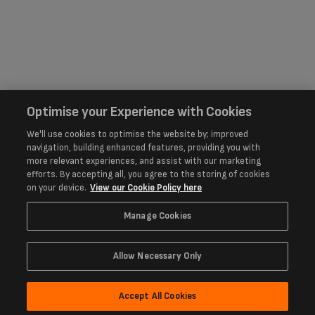
Optimise your Experience with Cookies
We'll use cookies to optimise the website by; improved
navigation, building enhanced features, providing you with
more relevant experiences, and assist with our marketing
efforts. By accepting all, you agree to the storing of cookies
on your device.
View our Cookie Policy here
Manage Cookies
Allow Necessary Only
Accept All Cookies