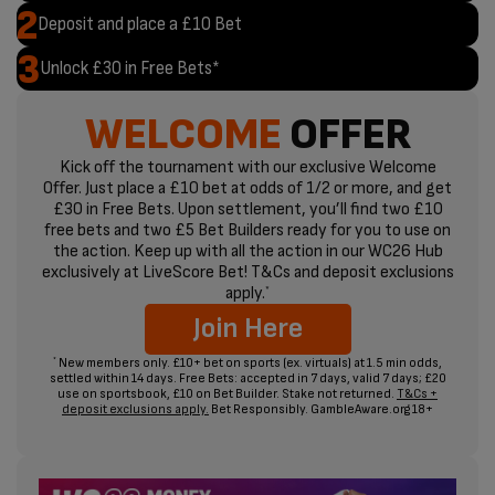
BET
2
Deposit and place a £10 Bet
3
Unlock £30 in Free Bets*
IF YOUR BET
BUILDER LOSES
**
WELCOME
OFFER
Kick off the tournament with our exclusive Welcome
Offer. Just place a £10 bet at odds of 1/2 or more, and get
£30 in Free Bets. Upon settlement, you’ll find two £10
free bets and two £5 Bet Builders ready for you to use on
the action. Keep up with all the action in our WC26 Hub
exclusively at LiveScore Bet! T&Cs and deposit exclusions
apply.
*
Join Here
New members only. £10+ bet on sports (ex. virtuals) at 1.5 min odds,
*
settled within 14 days. Free Bets: accepted in 7 days, valid 7 days; £20
use on sportsbook, £10 on Bet Builder. Stake not returned.
T&Cs +
deposit exclusions apply.
Bet Responsibly. GambleAware.org 18+