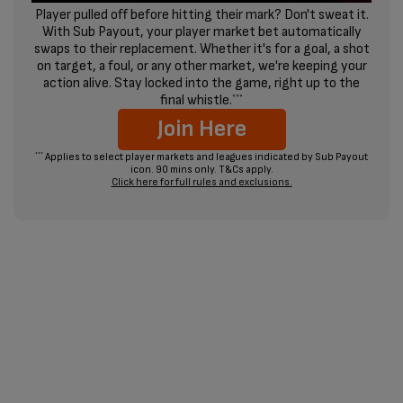
Player pulled off before hitting their mark? Don't sweat it.
With Sub Payout, your player market bet automatically
swaps to their replacement. Whether it's for a goal, a shot
on target, a foul, or any other market, we're keeping your
action alive. Stay locked into the game, right up to the
final whistle.
*
*
*
Join Here
Applies to select player markets and leagues indicated by Sub Payout
*
*
*
icon. 90 mins only. T&Cs apply.
Click here for full rules and exclusions.