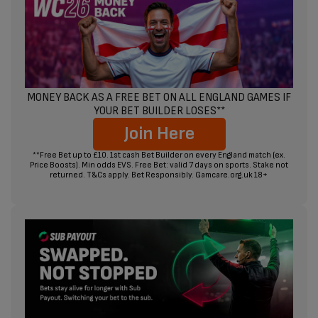
MONEY BACK AS A FREE BET ON ALL ENGLAND GAMES IF
YOUR BET BUILDER LOSES**
Join Here
**Free Bet up to £10
. 1st cash Bet Builder on every England match (ex.
Price Boosts). Min odds EVS. Free Bet: valid 7 days on sports. Stake not
returned.
T&Cs apply. Bet Responsibly. Gamcare.org.uk
18+