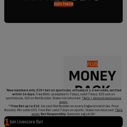
Join here
PLUS
MONEY
BACK
New members only. £10+ bet on sports (ex. virtuals) at 1.5 min odds, settled
*
within 14 days.
Free Bets: accepted in 7 days, valid 7 days; £20 use on
sportsbook, £10 on Bet Builder. Stake not returned.
T&Cs + deposit exclusions
AS A
apply.
**Free Bet up to £10
. 1st cash Bet Builder on every England match (ex. Price
Boosts). Min odds EVS. Free Bet: valid 7 days on sports. Stake not returned.
T&Cs
FREE
apply.
Bet Responsibly.
Gamcare.org.uk
18+
1
Join Livescore Bet