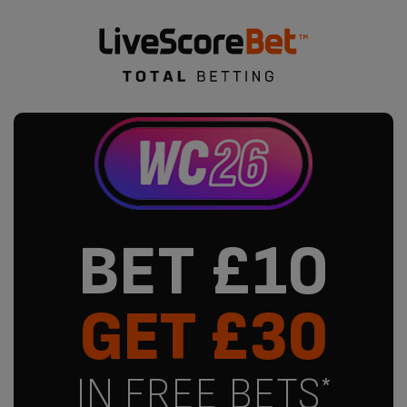
BET £10
GET £30
IN FREE BETS
*