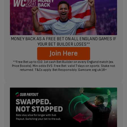
MONEY BACK AS A FREE BET ON ALL ENGLAND GAMES IF
YOUR BET BUILDER LOSES**
Join Here
**Free Bet up to £10
. 1st cash Bet Builder on every England match (ex.
Price Boosts). Min odds EVS. Free Bet: valid 7 days on sports. Stake not
returned.
T&Cs apply. Bet Responsibly. Gamcare.org.uk
18+