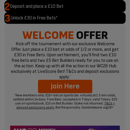
BET
2
Deposit and place a £10 Bet
3
Unlock £30 in Free Bets*
IF YOUR BET
BUILDER LOSES
**
WELCOME
OFFER
Kick off the tournament with our exclusive Welcome
Offer. Just place a £10 bet at odds of 1/2 or more, and get
£30 in Free Bets. Upon settlement, you’ll find two £10
free bets and two £5 Bet Builders ready for you to use on
the action. Keep up with all the action in our WC26 Hub
exclusively at LiveScore Bet! T&Cs and deposit exclusions
apply.
*
Join Here
New members only. £10+ bet on sports (ex. virtuals) at 1.5 min odds,
*
settled within 14 days. Free Bets: accepted in 7 days, valid 7 days; £20
use on sportsbook, £10 on Bet Builder. Stake not returned.
T&Cs +
deposit exclusions apply.
Bet Responsibly. GambleAware.org 18+