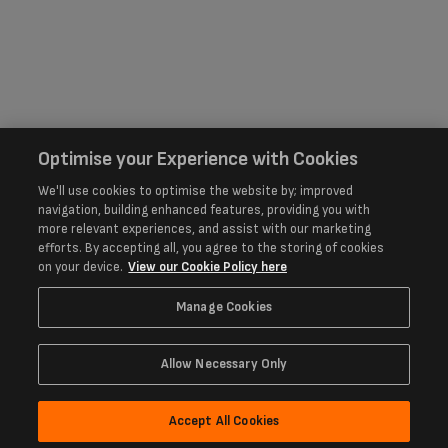
Optimise your Experience with Cookies
We'll use cookies to optimise the website by; improved
navigation, building enhanced features, providing you with
more relevant experiences, and assist with our marketing
efforts. By accepting all, you agree to the storing of cookies
on your device.
View our Cookie Policy here
Manage Cookies
Allow Necessary Only
Accept All Cookies