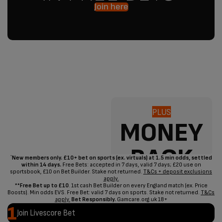
Join here
PLUS
MONEY
BACK
New members only. £10+ bet on sports (ex. virtuals) at 1.5 min odds, settled
*
within 14 days.
Free Bets: accepted in 7 days, valid 7 days; £20 use on
sportsbook, £10 on Bet Builder. Stake not returned.
T&Cs + deposit exclusions
AS A
apply.
**Free Bet up to £10
. 1st cash Bet Builder on every England match (ex. Price
Boosts). Min odds EVS. Free Bet: valid 7 days on sports. Stake not returned.
T&Cs
FREE
apply.
Bet Responsibly.
Gamcare.org.uk
18+
1
Join Livescore Bet