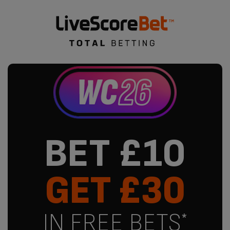
BET £10
GET £30
IN FREE BETS
*