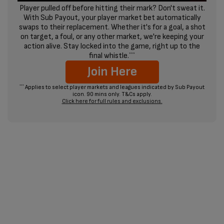
Player pulled off before hitting their mark? Don't sweat it.
With Sub Payout, your player market bet automatically
swaps to their replacement. Whether it's for a goal, a shot
on target, a foul, or any other market, we're keeping your
action alive. Stay locked into the game, right up to the
final whistle.
*
*
*
Join Here
Applies to select player markets and leagues indicated by Sub Payout
*
*
*
icon. 90 mins only. T&Cs apply.
Click here for full rules and exclusions.